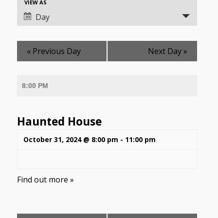
Event
VIEW AS
Views
Views
Day
Navigation
Navigation
«
Previous Day
Next Day
»
8:00 PM
Haunted House
October 31, 2024 @ 8:00 pm
-
11:00 pm
Find out more »