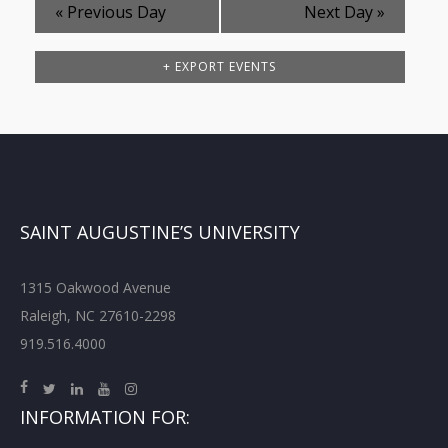
«
Previous Day
Next Day
»
+ EXPORT EVENTS
SAINT AUGUSTINE’S UNIVERSITY
1315 Oakwood Avenue
Raleigh, NC 27610-2298
919.516.4000
INFORMATION FOR: