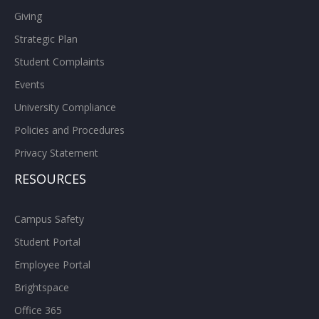
Giving
Strategic Plan
Student Complaints
Events
University Compliance
Policies and Procedures
Privacy Statement
RESOURCES
Campus Safety
Student Portal
Employee Portal
Brightspace
Office 365