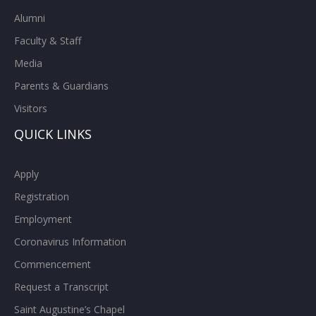
Alumni
Faculty & Staff
Media
Parents & Guardians
Visitors
QUICK LINKS
Apply
Registration
Employment
Coronavirus Information
Commencement
Request a Transcript
Saint Augustine’s Chapel