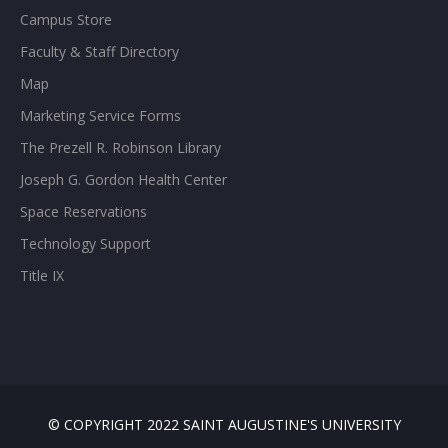
Campus Store
Faculty & Staff Directory
Map
Marketing Service Forms
The Prezell R. Robinson Library
Joseph G. Gordon Health Center
Space Reservations
Technology Support
Title IX
© COPYRIGHT 2022 SAINT AUGUSTINE'S UNIVERSITY