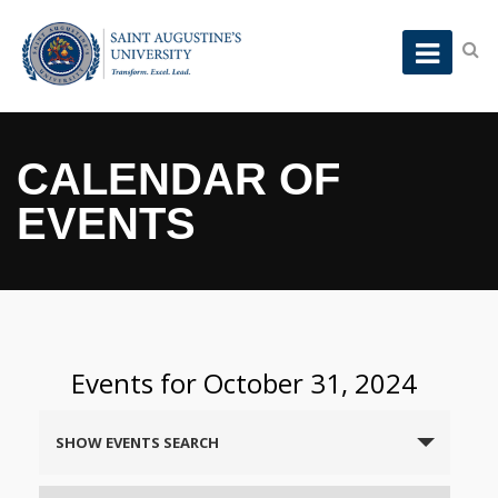
CALENDAR OF
EVENTS
Events for October 31, 2024
Events
SHOW EVENTS SEARCH
Search
and