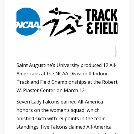
Saint Augustine’s University produced 12 All-
Americans at the NCAA Division II Indoor
Track and Field Championships at the Robert
W. Plaster Center on March 12.
Seven Lady Falcons earned All-America
honors on the women’s squad, which
finished sixth with 29 points in the team
standings. Five Falcons claimed All-America