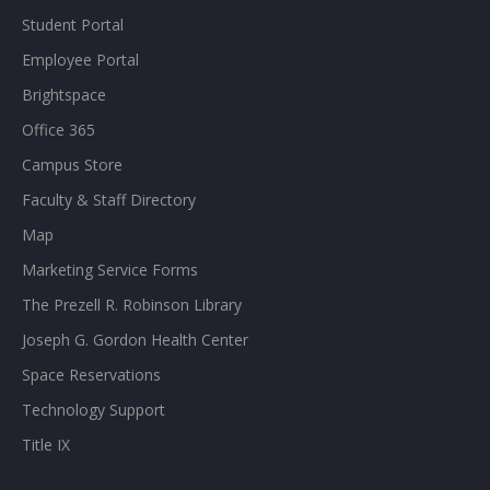
Student Portal
Employee Portal
Brightspace
Office 365
Campus Store
Faculty & Staff Directory
Map
Marketing Service Forms
The Prezell R. Robinson Library
Joseph G. Gordon Health Center
Space Reservations
Technology Support
Title IX