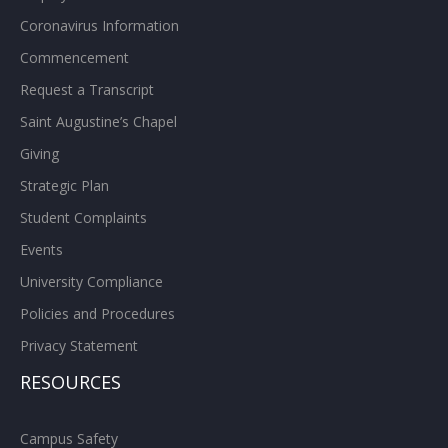
Coronavirus Information
Commencement
Request a Transcript
Saint Augustine’s Chapel
Giving
Strategic Plan
Student Complaints
Events
University Compliance
Policies and Procedures
Privacy Statement
RESOURCES
Campus Safety