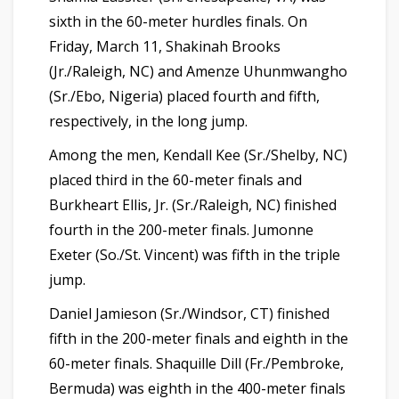
sixth in the 60-meter hurdles finals. On
Friday, March 11, Shakinah Brooks
(Jr./Raleigh, NC) and Amenze Uhunmwangho
(Sr./Ebo, Nigeria) placed fourth and fifth,
respectively, in the long jump.
Among the men, Kendall Kee (Sr./Shelby, NC)
placed third in the 60-meter finals and
Burkheart Ellis, Jr. (Sr./Raleigh, NC) finished
fourth in the 200-meter finals. Jumonne
Exeter (So./St. Vincent) was fifth in the triple
jump.
Daniel Jamieson (Sr./Windsor, CT) finished
fifth in the 200-meter finals and eighth in the
60-meter finals. Shaquille Dill (Fr./Pembroke,
Bermuda) was eighth in the 400-meter finals