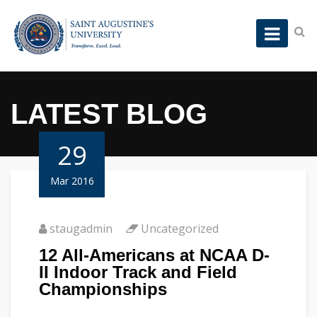
LATEST BLOG
29
Mar 2016
staugadmin
Uncategorized
12 All-Americans at NCAA D-
II Indoor Track and Field
Championships