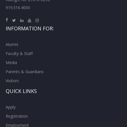
919.516.4000
INFORMATION FOR:
Alumni
Faculty & Staff
Media
Parents & Guardians
Visitors
QUICK LINKS
Apply
Registration
Employment