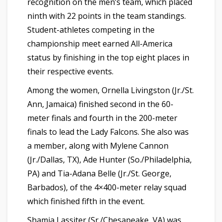
recognition on the men’s team, which placed
ninth with 22 points in the team standings.
Student-athletes competing in the
championship meet earned All-America
status by finishing in the top eight places in
their respective events.
Among the women, Ornella Livingston (Jr./St.
Ann, Jamaica) finished second in the 60-
meter finals and fourth in the 200-meter
finals to lead the Lady Falcons. She also was
a member, along with Mylene Cannon
(Jr./Dallas, TX), Ade Hunter (So./Philadelphia,
PA) and Tia-Adana Belle (Jr./St. George,
Barbados), of the 4×400-meter relay squad
which finished fifth in the event.
Shamia Lassiter (Sr./Chesapeake, VA) was