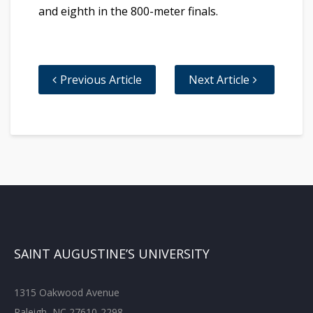
and eighth in the 800-meter finals.
Previous Article
Next Article
SAINT AUGUSTINE’S UNIVERSITY
1315 Oakwood Avenue
Raleigh, NC 27610-2298