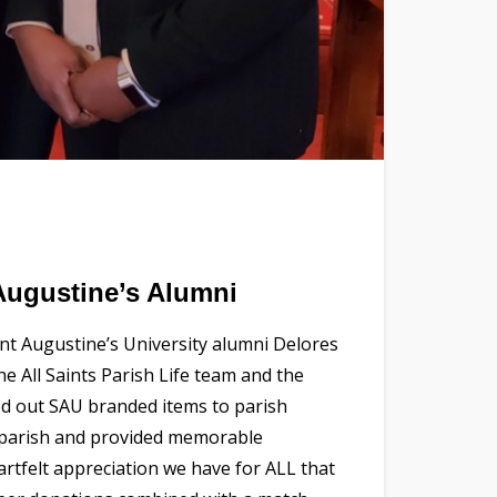
Augustine’s Alumni
nt Augustine’s University alumni Delores
e All Saints Parish Life team and the
ded out SAU branded items to parish
e parish and provided memorable
artfelt appreciation we have for ALL that