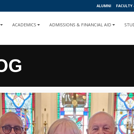
ALUMNI
FACULTY 
U
ACADEMICS
ADMISSIONS & FINANCIAL AID
STU
OG