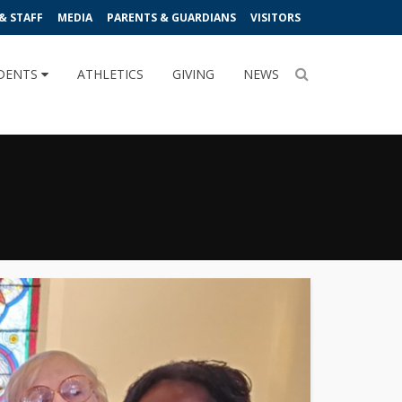
& STAFF
MEDIA
PARENTS & GUARDIANS
VISITORS
DENTS
ATHLETICS
GIVING
NEWS