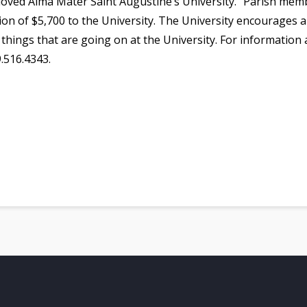
beloved Alma Mater Saint Augustine’s University.” Parish m
ion of $5,700 to the University. The University encourages al
 things that are going on at the University. For information
9.516.4343.