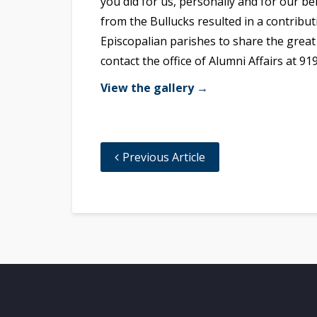
you did for us, personally and for our 
from the Bullucks resulted in a contribut
Episcopalian parishes to share the great
contact the office of Alumni Affairs at 91
View the gallery →
Previous Article