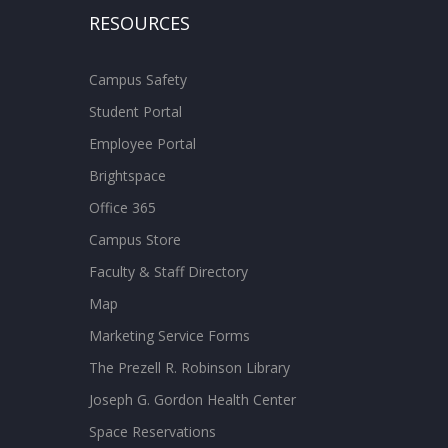
RESOURCES
Campus Safety
Student Portal
Employee Portal
Brightspace
Office 365
Campus Store
Faculty & Staff Directory
Map
Marketing Service Forms
The Prezell R. Robinson Library
Joseph G. Gordon Health Center
Space Reservations