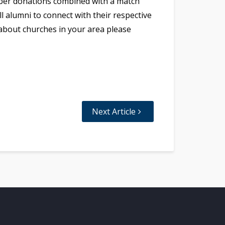
ember donations combined with a match
l alumni to connect with their respective
 about churches in your area please
Next Article