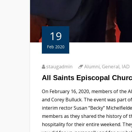
19
Feb 2020
staugadmin
Alumni
,
General
,
IAD
All Saints Episcopal Chur
On February 16, 2020, members of the Al
and Corey Bulluck. The event was part of
interim rector Susan “Becky” Michelfield
members as they shared the history of 
hospitality for their entire weekend. Th