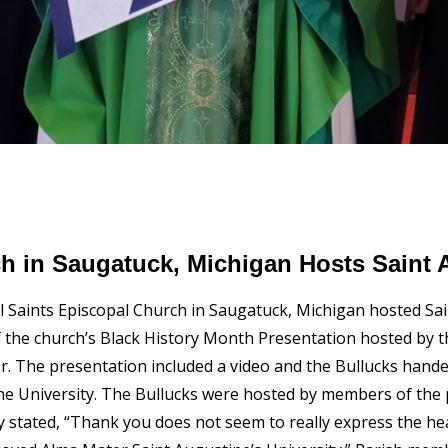
ch in Saugatuck, Michigan Hosts Saint 
l Saints Episcopal Church in Saugatuck, Michigan hosted Sai
 the church’s Black History Month Presentation hosted by th
er. The presentation included a video and the Bullucks han
the University. The Bullucks were hosted by members of th
ey stated, “Thank you does not seem to really express the he