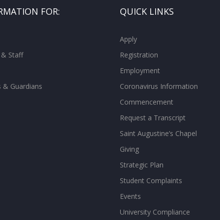
RMATION FOR:
QUICK LINKS
Apply
 & Staff
Registration
Employment
s & Guardians
Coronavirus Information
Commencement
Request a Transcript
Saint Augustine’s Chapel
Giving
Strategic Plan
Student Complaints
Events
University Compliance