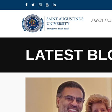
ABOUT SA
LATEST BL