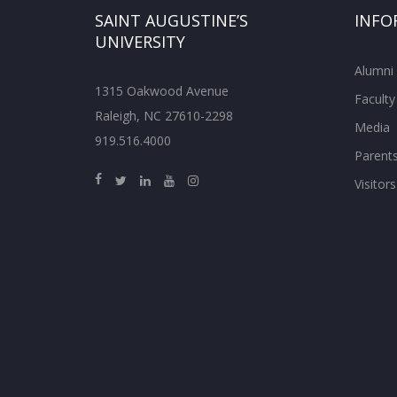
SAINT AUGUSTINE’S
INFO
UNIVERSITY
Alumni
1315 Oakwood Avenue
Faculty
Raleigh, NC 27610-2298
Media
919.516.4000
Parent
Visitors