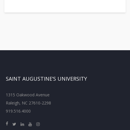
SAINT AUGUSTINE’S UNIVERSITY
1315 Oakwood Avenue
Raleigh, NC 27610-2298
919.516.4000