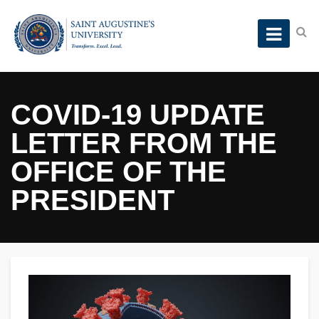
COVID-19 UPDATE
LETTER FROM THE
OFFICE OF THE
PRESIDENT