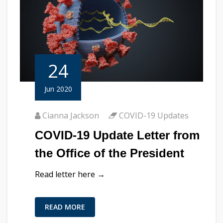
24
Jun 2020
Cianna Jackson
COVID-19 Updates
COVID-19 Update Letter from
the Office of the President
Read letter here →
READ MORE