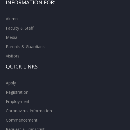
INFORMATION FOR:
Alumni
Faculty & Staff
Media
Parents & Guardians
Visitors
QUICK LINKS
Apply
Registration
Employment
Coronavirus Information
Commencement
Request a Transcript