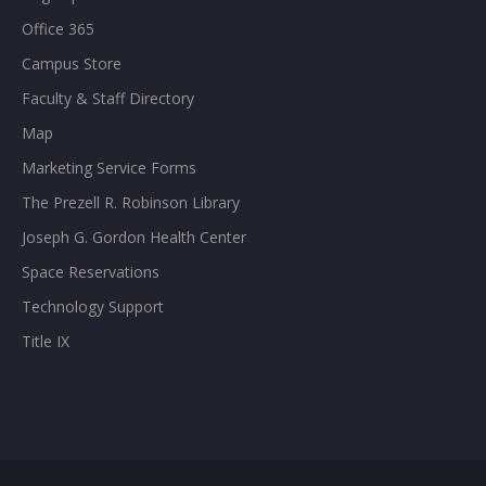
Office 365
Campus Store
Faculty & Staff Directory
Map
Marketing Service Forms
The Prezell R. Robinson Library
Joseph G. Gordon Health Center
Space Reservations
Technology Support
Title IX