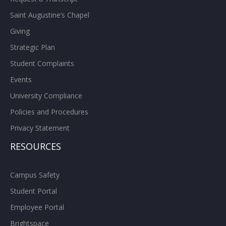
Saint Augustine’s Chapel
Giving
Strategic Plan
Student Complaints
Events
University Compliance
Policies and Procedures
Privacy Statement
RESOURCES
Campus Safety
Student Portal
Employee Portal
Brightspace