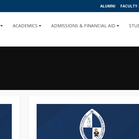
ALUMNI
FACULTY 
U
ACADEMICS
ADMISSIONS & FINANCIAL AID
STU