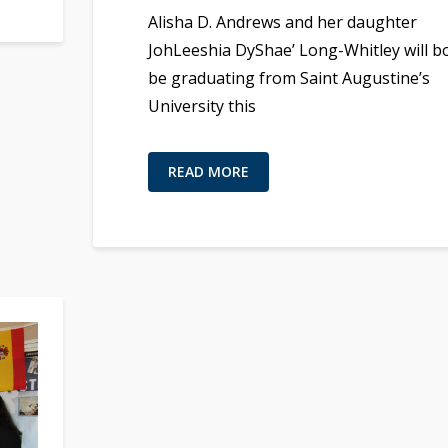
Alisha D. Andrews and her daughter
JohLeeshia DyShae’ Long-Whitley will b
be graduating from Saint Augustine’s
University this
READ MORE