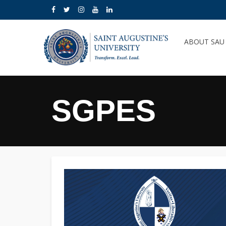
ABOUT SA
SGPES