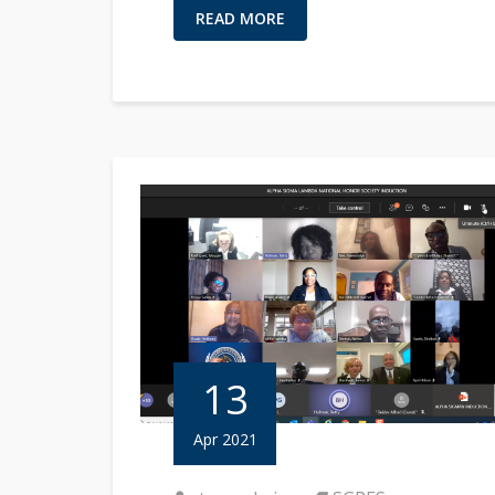
READ MORE
13
Apr 2021