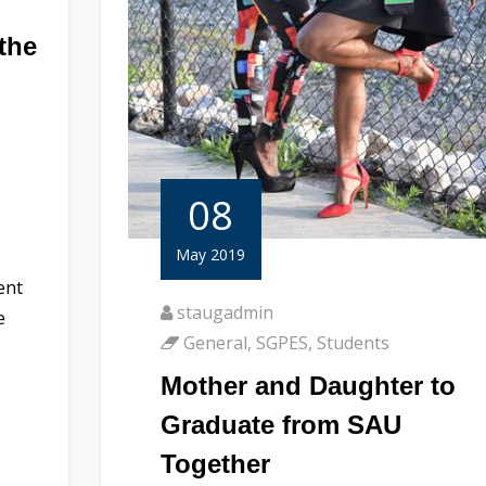
the
08
May 2019
ent
staugadmin
e
General
,
SGPES
,
Students
Mother and Daughter to
Graduate from SAU
Together