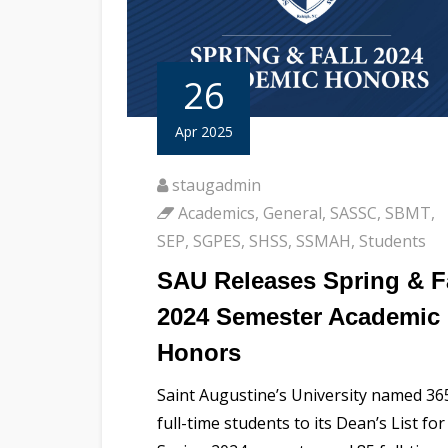
26
Apr 2025
staugadmin
Academics
,
General
,
SASSC
,
SBMT
,
SEP
,
SGPES
,
SHSS
,
SSMAH
,
Students
SAU Releases Spring & F
2024 Semester Academic
Honors
Saint Augustine’s University named 36
full-time students to its Dean’s List for