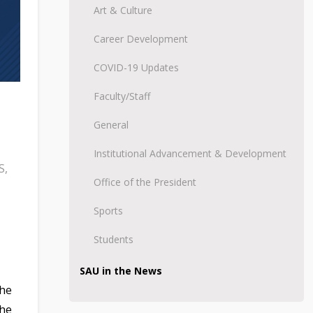
Art & Culture
Career Development
COVID-19 Updates
Faculty/Staff
General
Institutional Advancement & Development
S
,
Office of the President
Sports
Students
SAU in the News
the
the