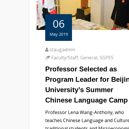
06
May 2019
staugadmin
Faculty/Staff
,
General
,
SGPES
Professor Selected as
Program Leader for Beiji
University’s Summer
Chinese Language Camp
Professor Lena Wang-Anthony, who
teaches Chinese Language and Culture
traditional students and Microeconomi