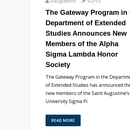
staugadmin
SGPES
The Gateway Program in 
Department of Extended
Studies Announces New
Members of the Alpha
Sigma Lambda Honor
Society
The Gateway Program in the Departm
of Extended Studies has announced th
new members of the Saint Augustine’s
University Sigma Pi
READ MORE