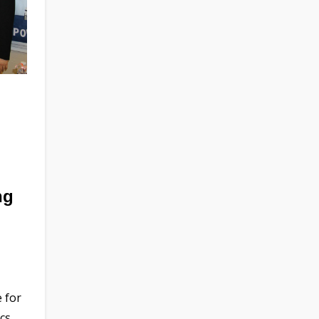
ng
 for
cs