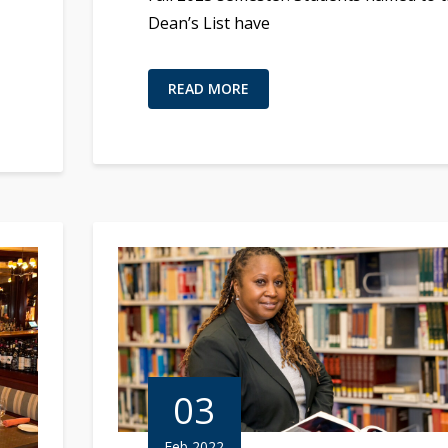
Dean’s List have
READ MORE
03
Feb 2022