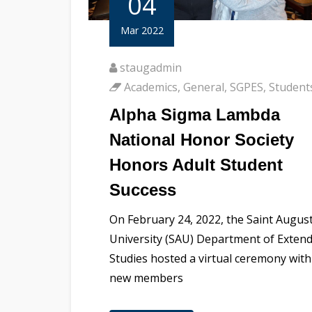
04
Mar 2022
staugadmin
Academics
,
General
,
SGPES
,
Student
Alpha Sigma Lambda
National Honor Society
Honors Adult Student
Success
On February 24, 2022, the Saint August
University (SAU) Department of Exten
Studies hosted a virtual ceremony with
new members