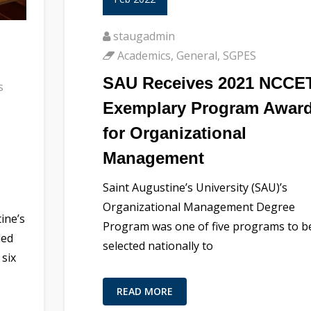
staugadmin
Academics
,
General
,
SGPES
SAU Receives 2021 NCCE
s
Exemplary Program Awar
for Organizational
Management
Saint Augustine’s University (SAU)’s
Organizational Management Degree
ine’s
Program was one of five programs to b
ded
selected nationally to
 six
READ MORE