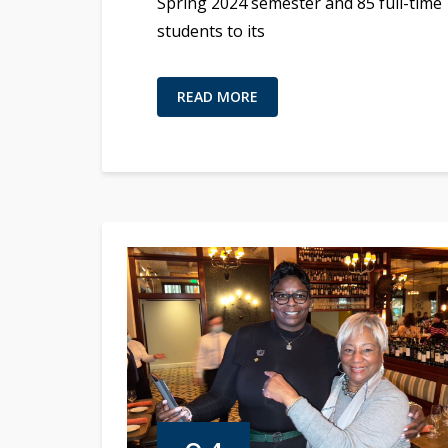
Spring 2024 semester and 85 full-time
students to its
READ MORE