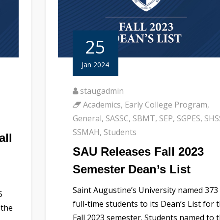
25
Jan 2024
staugadmin
Academics
,
Early College Program
,
General
,
SASSC
,
SBMT
,
SEP
,
SGPES
,
SHS
SSMAH
,
Students
all
SAU Releases Fall 2023
Semester Dean’s List
Saint Augustine’s University named 373
5
full-time students to its Dean’s List for 
 the
Fall 2023 semester. Students named to 