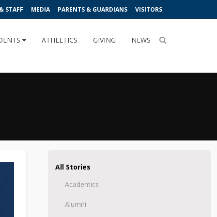
& STAFF
MEDIA
PARENTS & GUARDIANS
VISITORS
DENTS
ATHLETICS
GIVING
NEWS
All Stories
Academics
Alumni