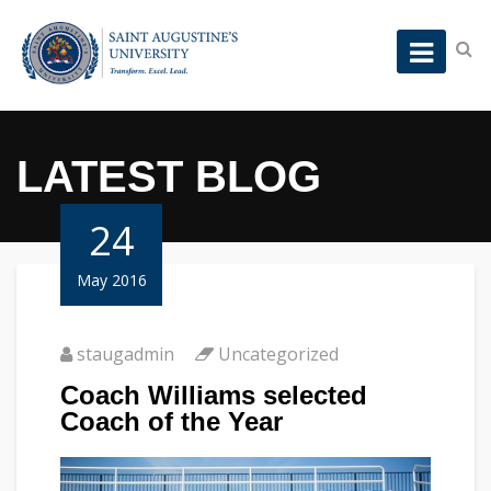
LATEST BLOG
24
May 2016
staugadmin
Uncategorized
Coach Williams selected
Coach of the Year