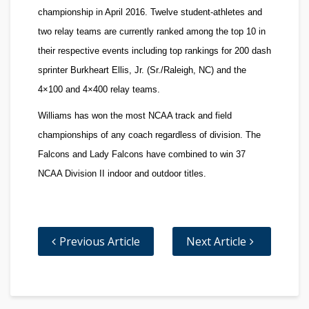
championship in April 2016. Twelve student-athletes and
two relay teams are currently ranked among the top 10 in
their respective events including top rankings for 200 dash
sprinter
Burkheart Ellis, Jr.
(Sr./Raleigh, NC) and the
4×100 and 4×400 relay teams.
Williams has won the most NCAA track and field
championships of any coach regardless of division. The
Falcons and Lady Falcons have combined to win 37
NCAA Division II indoor and outdoor titles.
Previous Article
Next Article