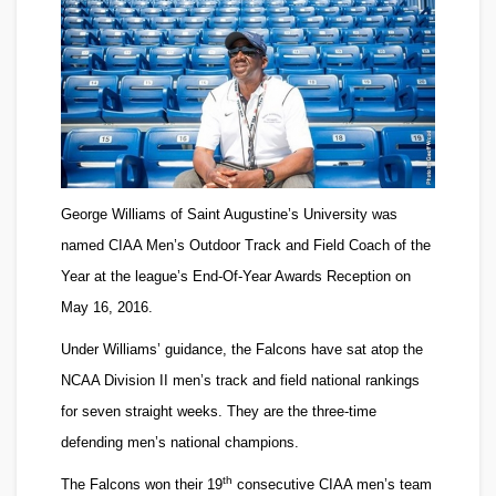
George Williams
of Saint Augustine’s University was
named CIAA Men’s Outdoor Track and Field Coach of the
Year at the league’s End-Of-Year Awards Reception on
May 16, 2016.
Under Williams’ guidance, the Falcons have sat atop the
NCAA Division II men’s track and field national rankings
for seven straight weeks. They are the three-time
defending men’s national champions.
th
The Falcons won their 19
consecutive CIAA men’s team