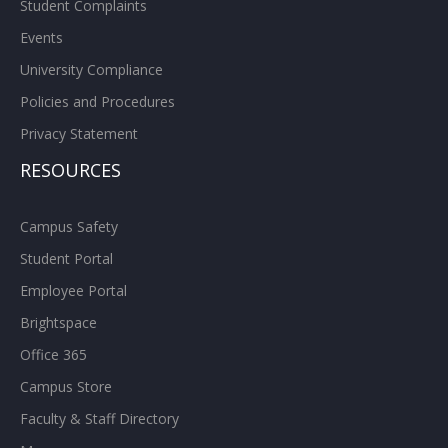
Student Complaints
Events
University Compliance
Policies and Procedures
Privacy Statement
RESOURCES
Campus Safety
Student Portal
Employee Portal
Brightspace
Office 365
Campus Store
Faculty & Staff Directory