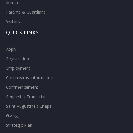
Media
Parents & Guardians
Visitors
QUICK LINKS
Apply
Registration
Employment
Coronavirus Information
Commencement
Request a Transcript
Saint Augustine’s Chapel
Giving
Strategic Plan