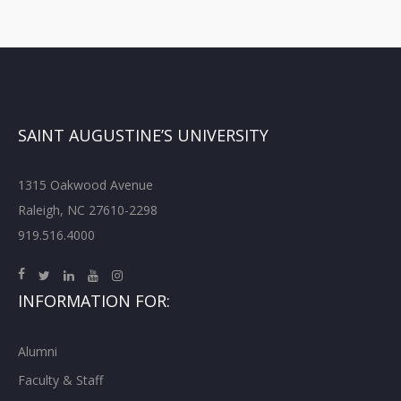
SAINT AUGUSTINE’S UNIVERSITY
1315 Oakwood Avenue
Raleigh, NC 27610-2298
919.516.4000
INFORMATION FOR:
Alumni
Faculty & Staff