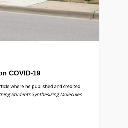
 on COVID-19
ticle where he published and credited
hing Students Synthesizing Molecules