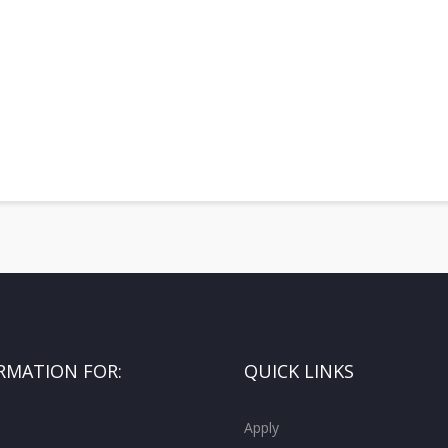
RMATION FOR:
QUICK LINKS
Apply