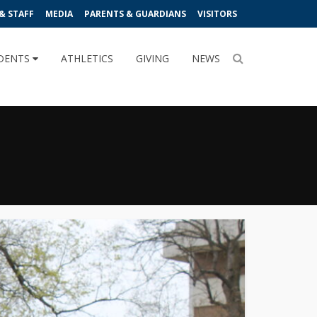
& STAFF
MEDIA
PARENTS & GUARDIANS
VISITORS
DENTS
ATHLETICS
GIVING
NEWS