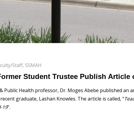
culty/Staff
,
SSMAH
Former Student Trustee Publish Article
 & Public Health professor, Dr. Moges Abebe published an ar
ecent graduate, Lashan Knowles. The article is called, “
Teac
d-19
“.