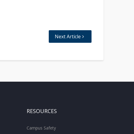
Next Article
RESOURCES
Campus Safety