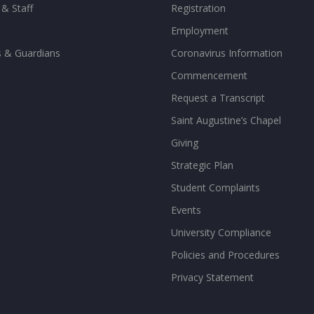
 & Staff
Registration
Employment
s & Guardians
Coronavirus Information
Commencement
Request a Transcript
Saint Augustine’s Chapel
Giving
Strategic Plan
Student Complaints
Events
University Compliance
Policies and Procedures
Privacy Statement