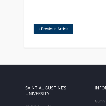
Previous Article
SAINT AUGUSTINE’S
INFO
UNIVERSITY
Alumni