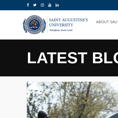
ABOUT SA
LATEST BL