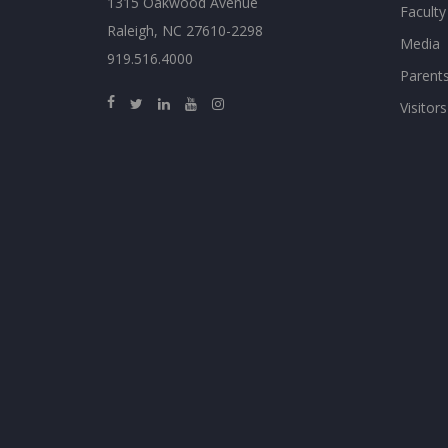
1315 Oakwood Avenue
Faculty
Raleigh, NC 27610-2298
Media
919.516.4000
Parent
Visitors