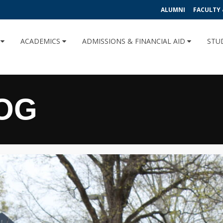
ALUMNI
FACULTY 
U
ACADEMICS
ADMISSIONS & FINANCIAL AID
STU
OG