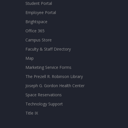
Student Portal
Employee Portal
Brightspace
Office 365
Campus Store
Faculty & Staff Directory
Map
Marketing Service Forms
The Prezell R. Robinson Library
Joseph G. Gordon Health Center
Space Reservations
Technology Support
Title IX