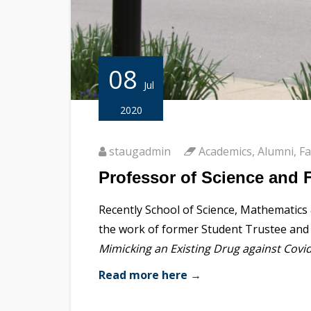
08
Jul
2020
staugadmin
Academics
,
Alumni
,
Fa
Professor of Science and 
Recently School of Science, Mathematics
the work of former Student Trustee and r
Mimicking an Existing Drug against Covi
Read more here →