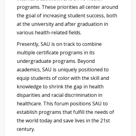
programs. These priorities all center around
the goal of increasing student success, both
at the university and after graduation in
various health-related fields.
Presently, SAU is on track to combine
multiple certificate programs in its
undergraduate programs. Beyond
academics, SAU is uniquely positioned to
equip students of color with the skill and
knowledge to shrink the gap in health
disparities and racial discrimination in
healthcare. This forum positions SAU to
establish programs that fulfill the needs of
the world today and save lives in the 21st
century.