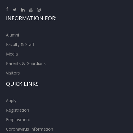
INFORMATION FOR:
Alumni
Faculty & Staff
Media
Parents & Guardians
Visitors
QUICK LINKS
Apply
Registration
Employment
Coronavirus Information