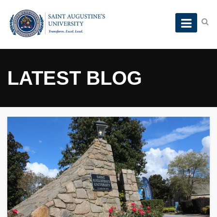
LATEST BLOG