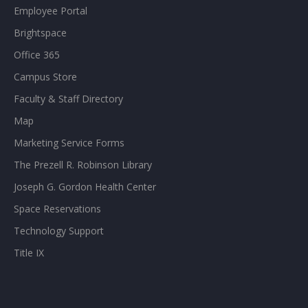
Employee Portal
Brightspace
Office 365
Campus Store
Faculty & Staff Directory
Map
Marketing Service Forms
The Prezell R. Robinson Library
Joseph G. Gordon Health Center
Space Reservations
Technology Support
Title IX