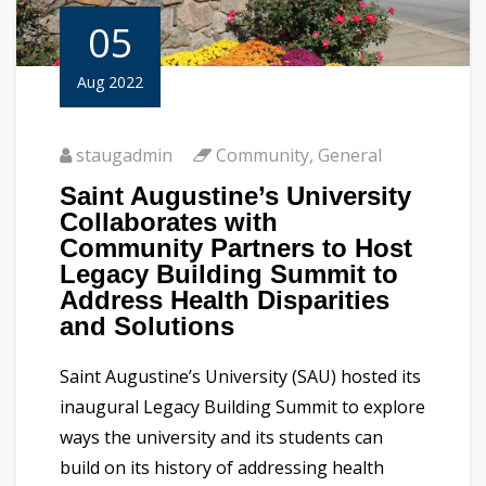
05
Aug 2022
staugadmin
Community
,
General
Saint Augustine’s University
Collaborates with
Community Partners to Host
Legacy Building Summit to
Address Health Disparities
and Solutions
Saint Augustine’s University (SAU) hosted its
inaugural Legacy Building Summit to explore
ways the university and its students can
build on its history of addressing health