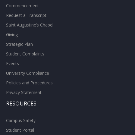
Commencement
Request a Transcript
Saint Augustine’s Chapel
Giving
Strategic Plan
Student Complaints
Events
University Compliance
Policies and Procedures
Privacy Statement
RESOURCES
Campus Safety
Student Portal