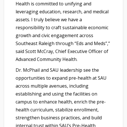
Health is committed to unifying and
leveraging education, research, and medical
assets. I truly believe we have a
responsibility to craft sustainable economic
growth and civic engagement across
Southeast Raleigh through “Eds and Meds”,”
said Scott McCray, Chief Executive Officer of
Advanced Community Health.
Dr. McPhail and SAU leadership see the
opportunities to expand pre-health at SAU
across multiple avenues, including
establishing and using the facilities on
campus to enhance health, enrich the pre-
health curriculum, stabilize enrollment,
strengthen business practices, and build
internal trust within SAU’s Pre-Health