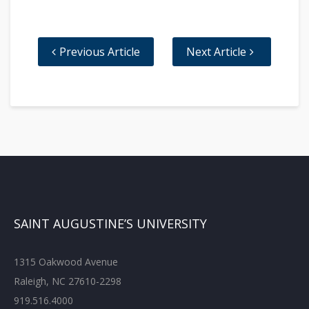
Previous Article
Next Article
SAINT AUGUSTINE’S UNIVERSITY
1315 Oakwood Avenue
Raleigh, NC 27610-2298
919.516.4000