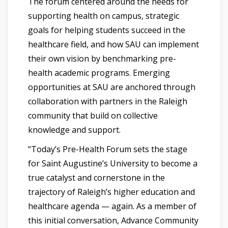
The forum centered around the needs for
supporting health on campus, strategic
goals for helping students succeed in the
healthcare field, and how SAU can implement
their own vision by benchmarking pre-
health academic programs. Emerging
opportunities at SAU are anchored through
collaboration with partners in the Raleigh
community that build on collective
knowledge and support.
“Today’s Pre-Health Forum sets the stage
for Saint Augustine’s University to become a
true catalyst and cornerstone in the
trajectory of Raleigh’s higher education and
healthcare agenda — again. As a member of
this initial conversation, Advance Community