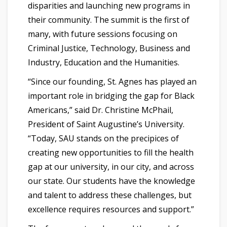
disparities and launching new programs in
their community. The summit is the first of
many, with future sessions focusing on
Criminal Justice, Technology, Business and
Industry, Education and the Humanities.
“Since our founding, St. Agnes has played an
important role in bridging the gap for Black
Americans,” said Dr. Christine McPhail,
President of Saint Augustine’s University.
“Today, SAU stands on the precipices of
creating new opportunities to fill the health
gap at our university, in our city, and across
our state. Our students have the knowledge
and talent to address these challenges, but
excellence requires resources and support.”