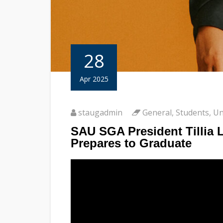
28
Apr 2025
staugadmin
General
,
Students
,
Un
SAU SGA President Tillia 
Prepares to Graduate