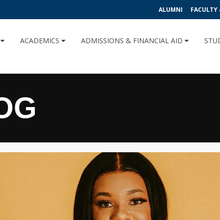
ALUMNI
FACULTY 
U
ACADEMICS
ADMISSIONS & FINANCIAL AID
STU
OG