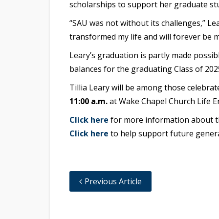
scholarships to support her graduate stu
“SAU was not without its challenges,” Lear
transformed my life and will forever be
Leary’s graduation is partly made possib
balances for the graduating Class of 202
Tillia Leary will be among those celeb
11:00 a.m.
at Wake Chapel Church Life En
Click here
for more information about
Click here
to help support future genera
Previous Article