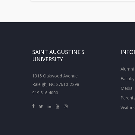
SAINT AUGUSTINE’S
INFO
UNIVERSITY
Alumni
1315 Oakwood Avenue
Faculty
Raleigh, NC 27610-2298
Media
919.516.4000
Parent
Visitors