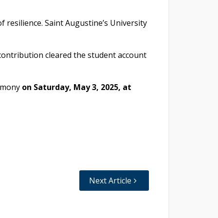
f resilience. Saint Augustine’s University
contribution cleared the student account
remony
on Saturday, May 3, 2025, at
Next Article