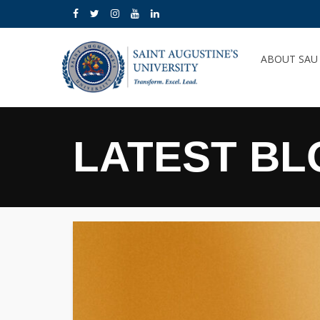
ABOUT SA
LATEST BL