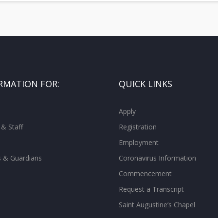
RMATION FOR:
QUICK LINKS
Apply
 & Staff
Registration
Employment
s & Guardians
Coronavirus Information
Commencement
Request a Transcript
Saint Augustine’s Chapel