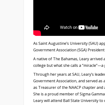
As Saint Augustine’s University (SAU) 
Government Association (SGA) President T
A native of The Bahamas, Leary arrived
college but what she calls a “miracle”—a
Through her years at SAU, Leary’s leade
Government Association, and served as 
as Treasurer of the NAACP chapter and a 
She is a proud member of Sigma Gamma R
Leary
will attend Ball State University 