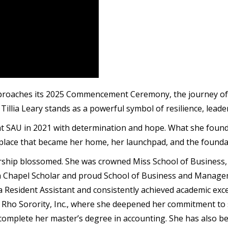
approaches its 2025 Commencement Ceremony, the journey of
illia Leary stands as a powerful symbol of resilience, leade
 at SAU in 2021 with determination and hope. What she fou
 place that became her home, her launchpad, and the foundat
rship blossomed. She was crowned Miss School of Business, l
a Chapel Scholar and proud School of Business and Manag
Resident Assistant and consistently achieved academic excel
ho Sorority, Inc., where she deepened her commitment to s
to complete her master’s degree in accounting. She has also