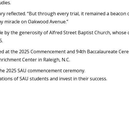
dies.
y reflected. “But through every trial, it remained a beacon o
 my miracle on Oakwood Avenue.”
le by the generosity of Alfred Street Baptist Church, whose 
5.
rated at the 2025 Commencement and 94th Baccalaureate Ce
richment Center in Raleigh, N.C.
 the 2025 SAU commencement ceremony.
tions of SAU students and invest in their success.