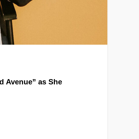
od Avenue” as She