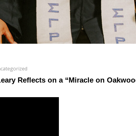
categorized
Leary Reflects on a “Miracle on Oakwo