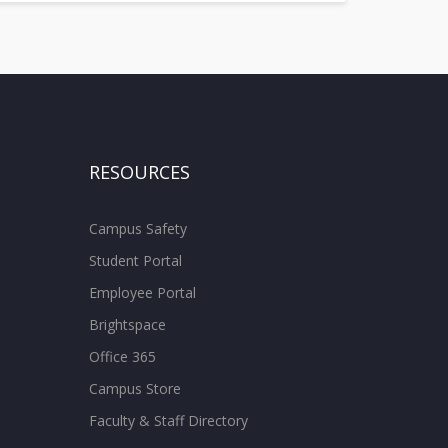
RESOURCES
Campus Safety
Student Portal
Employee Portal
Brightspace
Office 365
Campus Store
Faculty & Staff Directory