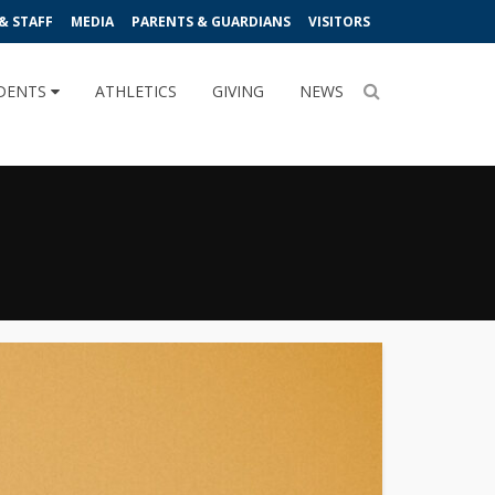
& STAFF
MEDIA
PARENTS & GUARDIANS
VISITORS
DENTS
ATHLETICS
GIVING
NEWS