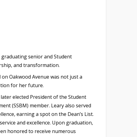
 graduating senior and Student
rship, and transformation.
nd on Oakwood Avenue was not just a
ion for her future.
ater elected President of the Student
ement (SSBM) member. Leary also served
lence, earning a spot on the Dean’s List.
ervice and excellence. Upon graduation,
 been honored to receive numerous