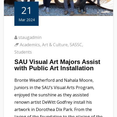
21
Mar 2024
staugadmin
Academics
,
Art & Culture
,
SASSC
,
Students
SAU Visual Art Majors Assist
with Public Art Installation
Bronte Weatherford and Nahala Moore,
Juniors in the SAU’s Visual Arts Program,
enjoyed the sunshine as they assisted
renown artist DeWitt Godfrey install his
artwork in Dorothea Dix Park. From the
laying of the foundation to the placing of the