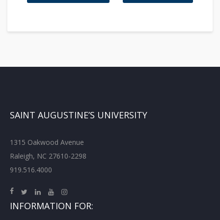
SAINT AUGUSTINE’S UNIVERSITY
1315 Oakwood Avenue
Raleigh, NC 27610-2298
919.516.4000
INFORMATION FOR: