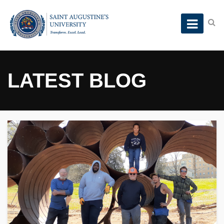
LATEST BLOG