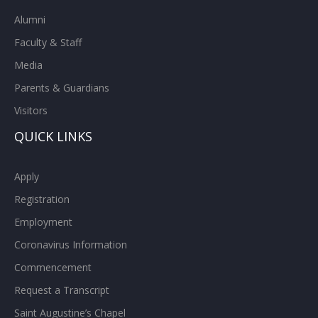
Alumni
Faculty & Staff
Media
Parents & Guardians
Visitors
QUICK LINKS
Apply
Registration
Employment
Coronavirus Information
Commencement
Request a Transcript
Saint Augustine’s Chapel