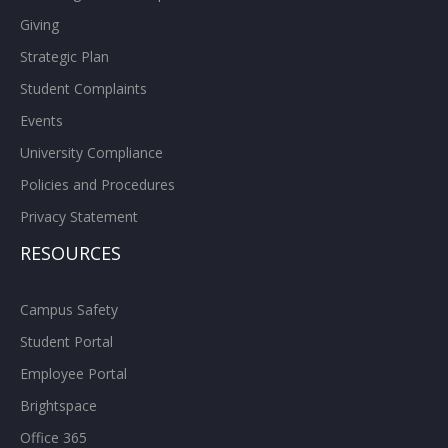
Giving
Strategic Plan
Student Complaints
Events
University Compliance
Policies and Procedures
Privacy Statement
RESOURCES
Campus Safety
Student Portal
Employee Portal
Brightspace
Office 365