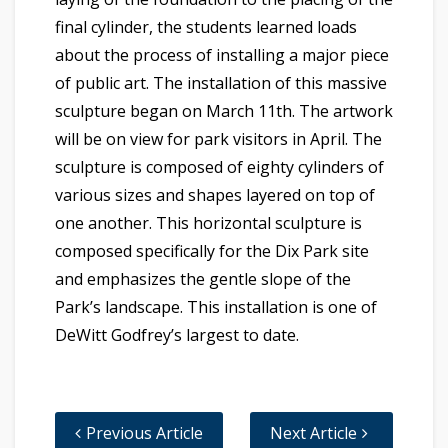
final cylinder, the students learned loads
about the process of installing a major piece
of public art. The installation of this massive
sculpture began on March 11th. The artwork
will be on view for park visitors in April. The
sculpture is composed of eighty cylinders of
various sizes and shapes layered on top of
one another. This horizontal sculpture is
composed specifically for the Dix Park site
and emphasizes the gentle slope of the
Park’s landscape. This installation is one of
DeWitt Godfrey’s largest to date.
Previous Article
Next Article