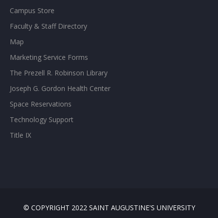
Campus Store
Faculty & Staff Directory
Map
Marketing Service Forms
The Prezell R. Robinson Library
Joseph G. Gordon Health Center
Space Reservations
Technology Support
Title IX
© COPYRIGHT 2022 SAINT AUGUSTINE'S UNIVERSITY