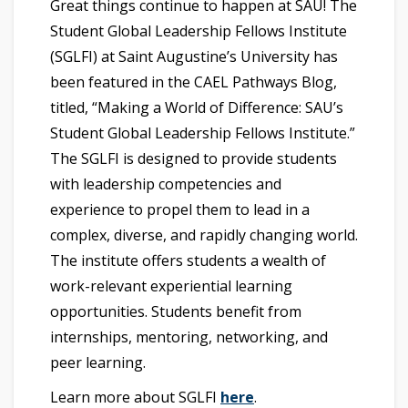
Great things continue to happen at SAU! The
Student Global Leadership Fellows Institute
(SGLFI) at Saint Augustine’s University has
been featured in the CAEL Pathways Blog,
titled, “Making a World of Difference: SAU’s
Student Global Leadership Fellows Institute.”
The SGLFI is designed to provide students
with leadership competencies and
experience to propel them to lead in a
complex, diverse, and rapidly changing world.
The institute offers students a wealth of
work-relevant experiential learning
opportunities. Students benefit from
internships, mentoring, networking, and
peer learning.
Learn more about SGLFI
here
.