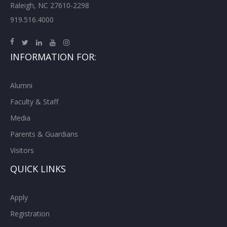
Raleigh, NC 27610-2298
919.516.4000
INFORMATION FOR:
Alumni
Faculty & Staff
Media
Parents & Guardians
Visitors
QUICK LINKS
Apply
Registration