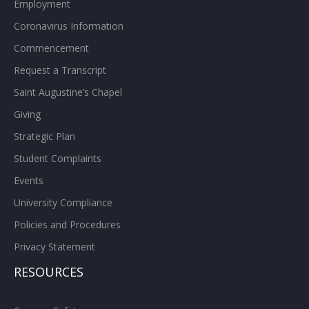
Employment
Coronavirus Information
Commencement
Request a Transcript
Saint Augustine’s Chapel
Giving
Strategic Plan
Student Complaints
Events
University Compliance
Policies and Procedures
Privacy Statement
RESOURCES