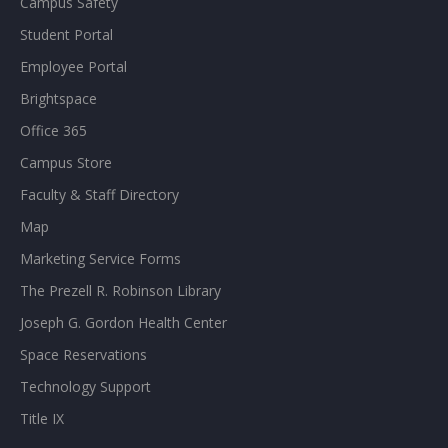
Campus Safety
Student Portal
Employee Portal
Brightspace
Office 365
Campus Store
Faculty & Staff Directory
Map
Marketing Service Forms
The Prezell R. Robinson Library
Joseph G. Gordon Health Center
Space Reservations
Technology Support
Title IX