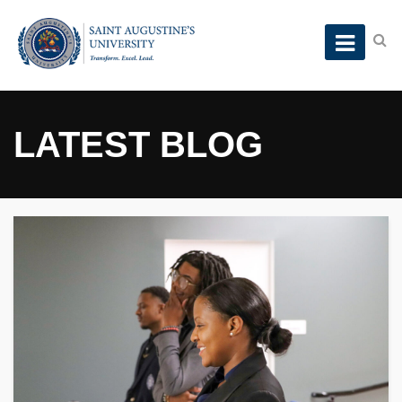
LATEST BLOG