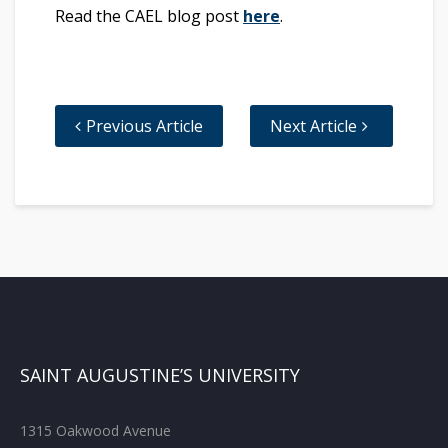
Read the CAEL blog post
here
.
Previous Article
Next Article
SAINT AUGUSTINE’S UNIVERSITY
1315 Oakwood Avenue