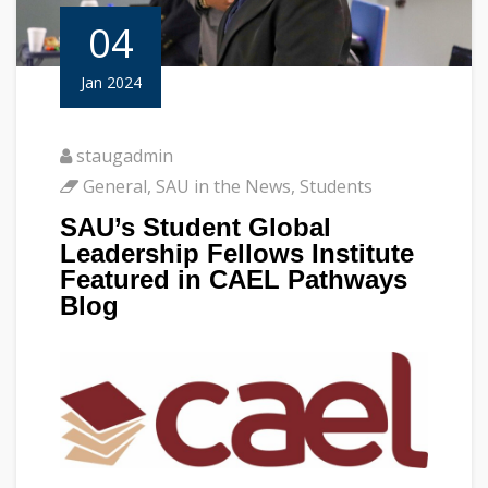
04
Jan 2024
staugadmin
General
,
SAU in the News
,
Students
SAU’s Student Global
Leadership Fellows Institute
Featured in CAEL Pathways
Blog